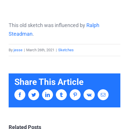
This old sketch was influenced by
Ralph
Steadman
.
By
jesse
|
March 26th, 2021
|
Sketches
Share This Article
Facebook
Twitter
LinkedIn
Tumblr
Pinterest
Vk
Email
Related Posts