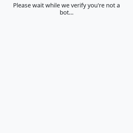
Please wait while we verify you're not a
bot…