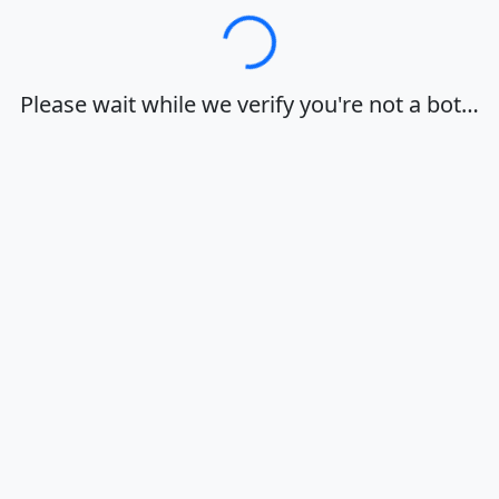
Loading…
Please wait while we verify you're not a bot…