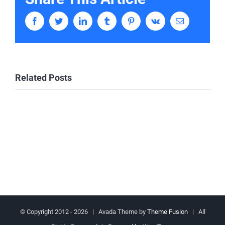
Facebook
Twitter
LinkedIn
Tumblr
Pinterest
Vk
Email
Related Posts
© Copyright 2012 -
2026 | Avada Theme by
Theme Fusion
| All