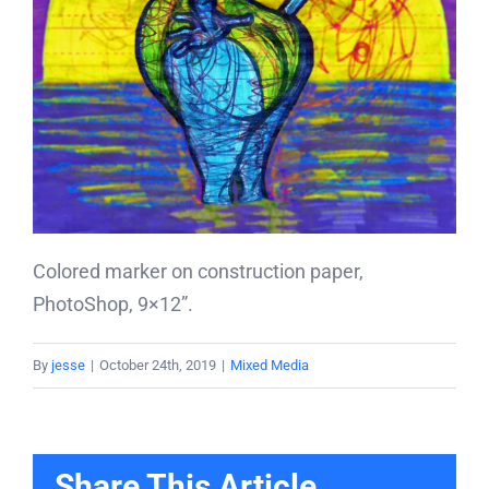
Colored marker on construction paper,
PhotoShop, 9×12”.
By
jesse
|
October 24th, 2019
|
Mixed Media
Share This Article