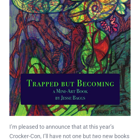
I’m pleased to announce that at this year’s
Crocker-Con, I’ll have not one but
two
new books