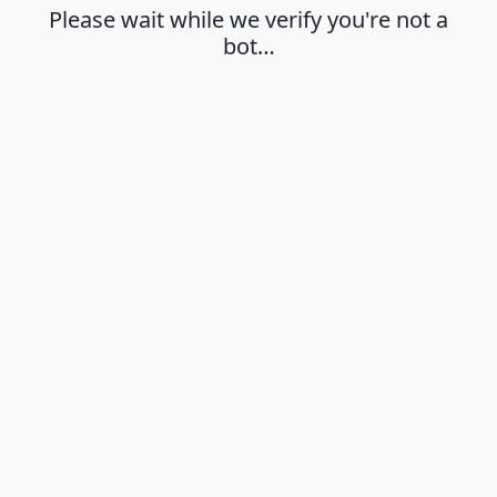
Please wait while we verify you're not a
bot…